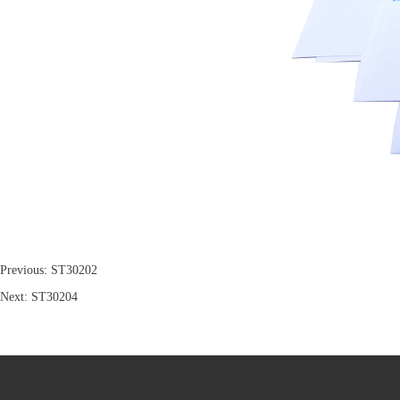
Previous:
ST30202
Next:
ST30204