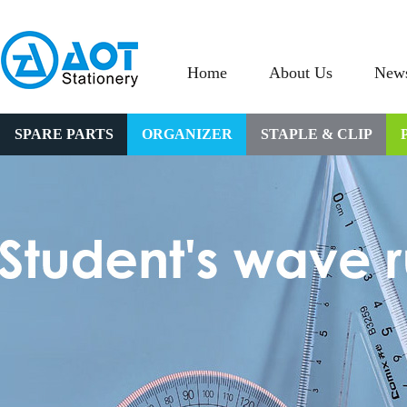
Home
About Us
New
SPARE PARTS
ORGANIZER
STAPLE & CLIP