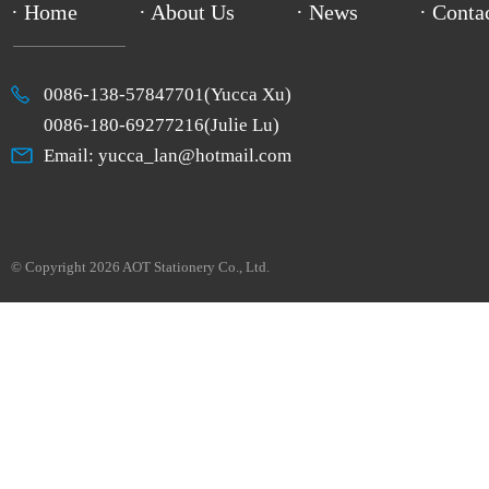
· Home
· About Us
· News
· Conta
0086-138-57847701(Yucca Xu)
0086-180-69277216(Julie Lu)
Email: yucca_lan@hotmail.com
© Copyright 2026 AOT Stationery Co., Ltd.