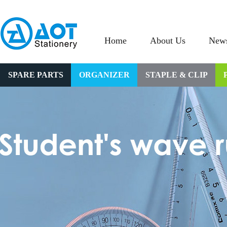
Home
About Us
New
SPARE PARTS
ORGANIZER
STAPLE & CLIP