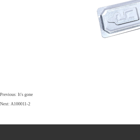
Previous: It's gone
Next:
A100011-2