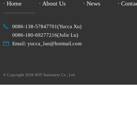
· Home
· About Us
· News
· Conta
0086-138-57847701(Yucca Xu)
0086-180-69277216(Julie Lu)
Email: yucca_lan@hotmail.com
© Copyright 2026 AOT Stationery Co., Ltd.